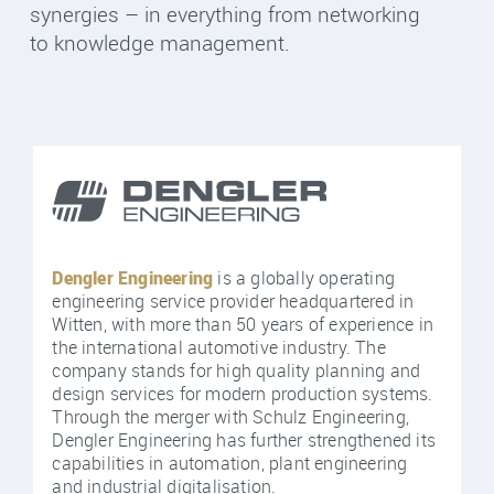
synergies – in everything from networking
to knowledge management.
Dengler Engineering
is a globally operating
engineering service provider headquartered in
Witten, with more than 50 years of experience in
the international automotive industry. The
company stands for high quality planning and
design services for modern production systems.
Through the merger with Schulz Engineering,
Dengler Engineering has further strengthened its
capabilities in automation, plant engineering
and industrial digitalisation.