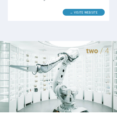
two
/ 4