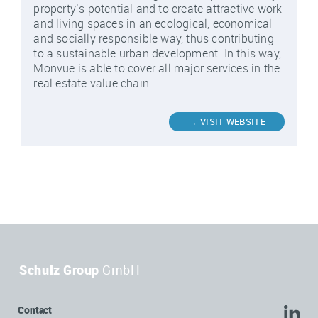
property’s potential and to create attractive work
and living spaces in an ecological, economical
and socially responsible way, thus contributing
to a sustainable urban development. In this way,
Monvue is able to cover all major services in the
real estate value chain.
Schulz Group
GmbH
Contact