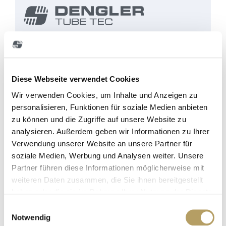
Dengler Tube Tec
specializes in the manufacture
of CNC-controlled pipe-bending machines for
brake, fuel and hydraulic control lines for the
Diese Webseite verwendet Cookies
automobile industry. Over 40 years, we've been
continuously developing solutions for machines
Wir verwenden Cookies, um Inhalte und Anzeigen zu
that are now used by car manufacturers
personalisieren, Funktionen für soziale Medien anbieten
and suppliers all over the world.
zu können und die Zugriffe auf unsere Website zu
analysieren. Außerdem geben wir Informationen zu Ihrer
Verwendung unserer Website an unsere Partner für
soziale Medien, Werbung und Analysen weiter. Unsere
Partner führen diese Informationen möglicherweise mit
weiteren Daten zusammen, die Sie ihnen bereitgestellt
haben oder die sie im Rahmen Ihrer Nutzung der Dienste
gesammelt haben.
E
Notwendig
i