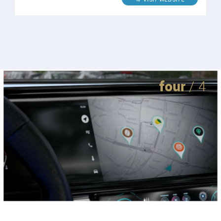
four
/ 4