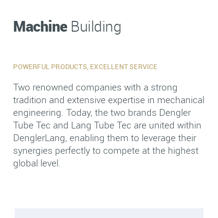
Machine
Building
POWERFUL PRODUCTS, EXCELLENT SERVICE
Two renowned companies with a strong
tradition and extensive expertise in mechanical
engineering. Today, the two brands Dengler
Tube Tec and Lang Tube Tec are united within
DenglerLang, enabling them to leverage their
synergies perfectly to compete at the highest
global level.