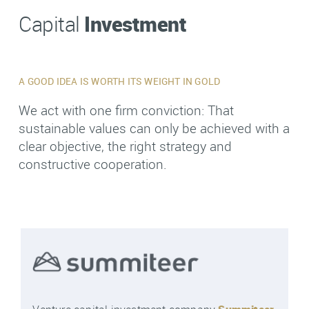
Investment
Capital
A GOOD IDEA IS WORTH ITS WEIGHT IN GOLD
We act with one firm conviction: That
sustainable values can only be achieved with a
clear objective, the right strategy and
constructive cooperation.