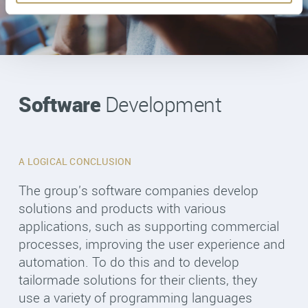
Software
Development
A LOGICAL CONCLUSION
The group's software companies develop
solutions and products with various
applications, such as supporting commercial
processes, improving the user experience and
automation. To do this and to develop
tailormade solutions for their clients, they
use a variety of programming languages