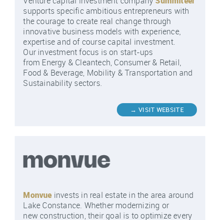
Venture capital investment company
Summiteer
supports specific ambitious entrepreneurs with
the courage to create real change through
innovative business models with experience,
expertise and of course capital investment.
Our investment focus is on start-ups
from Energy & Cleantech, Consumer & Retail,
Food & Beverage, Mobility & Transportation and
Sustainability sectors.
Monvue
invests in real estate in the area around
Lake Constance. Whether modernizing or
new construction, their goal is to optimize every