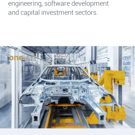
engineering, software development
and capital investment sectors.
one
/ 4