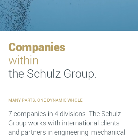
Companies
within
the Schulz Group.
MANY PARTS, ONE DYNAMIC WHOLE
7 companies in 4 divisions. The Schulz
Group works with international clients
and partners in engineering, mechanical