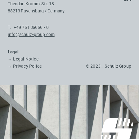
Theodor-Krumm-Str. 18
88213 Ravensburg / Germany
T. +49 751 36656 - 0
info@schulz-group.com
Legal
→ Legal Notice
→ Privacy Police
© 2023 _ Schulz Group