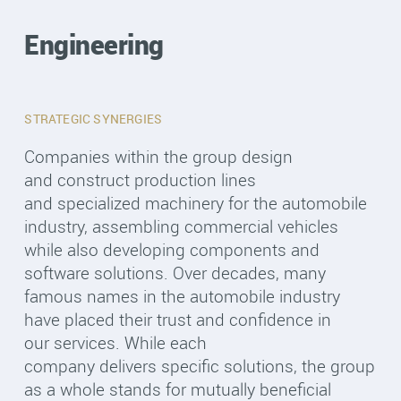
Engineering
STRATEGIC SYNERGIES
Companies within the group design
and construct production lines
and specialized machinery for the automobile
industry, assembling commercial vehicles
while also developing components and
software solutions. Over decades, many
famous names in the automobile industry
have placed their trust and confidence in
our services. While each
company delivers specific solutions, the group
as a whole stands for mutually beneficial