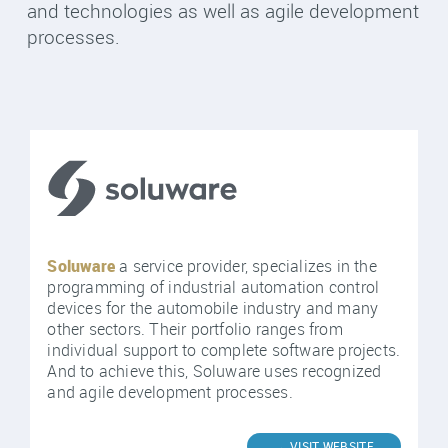
and technologies as well as agile development
processes.
Soluware
a service provider, specializes in the
programming of industrial automation control
devices for the automobile industry and many
other sectors. Their portfolio ranges from
individual support to complete software projects.
And to achieve this, Soluware uses recognized
and agile development processes.